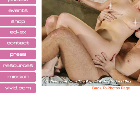
Back To Photos Page