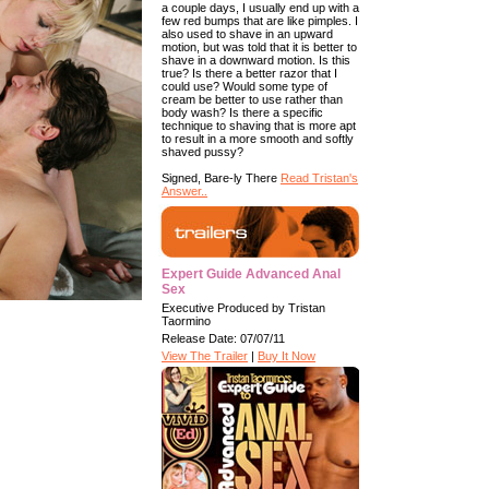
a couple days, I usually end up with a
few red bumps that are like pimples. I
also used to shave in an upward
motion, but was told that it is better to
shave in a downward motion. Is this
true? Is there a better razor that I
could use? Would some type of
cream be better to use rather than
body wash? Is there a specific
technique to shaving that is more apt
to result in a more smooth and softly
shaved pussy?
Signed, Bare-ly There
Read Tristan's
Answer..
Expert Guide Advanced Anal
Sex
Executive Produced by Tristan
Taormino
Release Date: 07/07/11
View The Trailer
|
Buy It Now