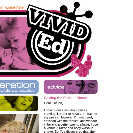
Getting the Perfect Shave
Dear Tristan,
I have a question about pussy
shaving. I prefer to have zero hair on
my pussy. However, I'm not overly
satisfied with the results, and wonder
if there is a better way to shave. I use
a Venus 3 razor and body wash to
shave. But I've discovered that after